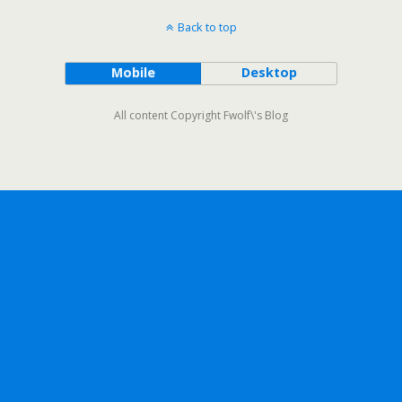
Back to top
Mobile
Desktop
All content Copyright Fwolf\'s Blog