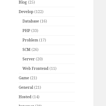
Blog
(25)
Develop
(122)
Database
(16)
PHP
(33)
Problem
(17)
SCM
(26)
Server
(20)
Web Frontend
(11)
Game
(21)
General
(21)
Hosted
(14)