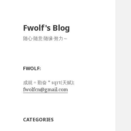
Fwolf's Blog
随心·随意·随缘·努力～
FWOLF:
成就 = 勤奋 * sqrt(天赋);
fwolfcn@gmail.com
CATEGORIES