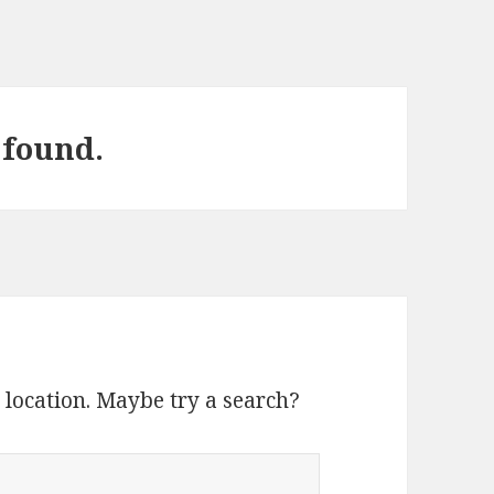
 found.
s location. Maybe try a search?