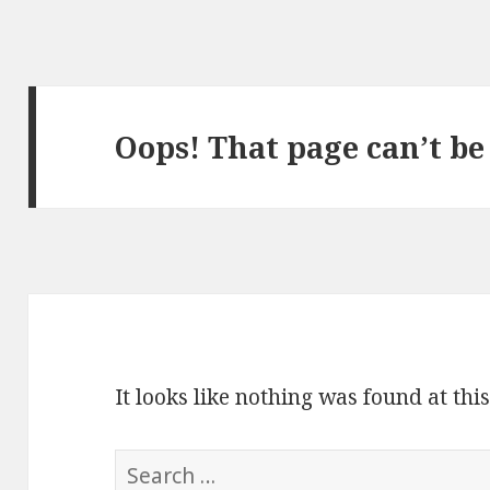
Oops! That page can’t be
It looks like nothing was found at thi
S