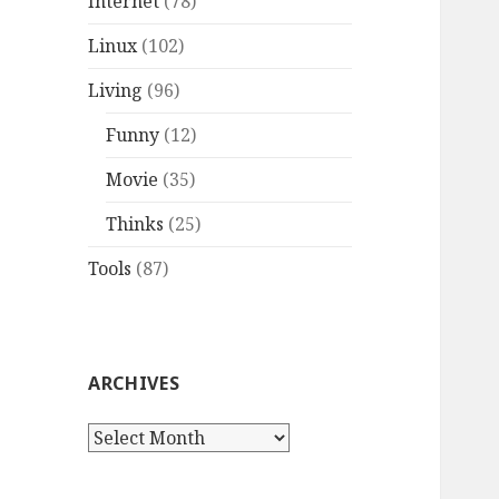
Internet
(78)
Linux
(102)
Living
(96)
Funny
(12)
Movie
(35)
Thinks
(25)
Tools
(87)
ARCHIVES
A
r
c