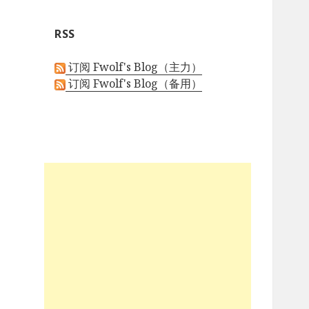
h
i
RSS
v
e
订阅 Fwolf's Blog（主力）
s
订阅 Fwolf's Blog（备用）