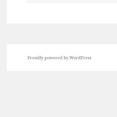
e
a
r
c
h
f
o
Proudly powered by WordPress
r
: